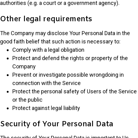
authorities (e.g. a court or a government agency).
Other legal requirements
The Company may disclose Your Personal Data in the
good faith belief that such action is necessary to:
Comply with a legal obligation
Protect and defend the rights or property of the
Company
Prevent or investigate possible wrongdoing in
connection with the Service
Protect the personal safety of Users of the Service
or the public
Protect against legal liability
Security of Your Personal Data
The security of Your Personal Data is important to Us,