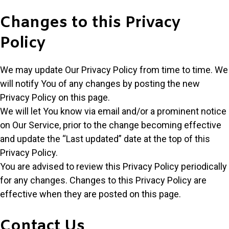
Changes to this Privacy
Policy
We may update Our Privacy Policy from time to time. We
will notify You of any changes by posting the new
Privacy Policy on this page.
We will let You know via email and/or a prominent notice
on Our Service, prior to the change becoming effective
and update the “Last updated” date at the top of this
Privacy Policy.
You are advised to review this Privacy Policy periodically
for any changes. Changes to this Privacy Policy are
effective when they are posted on this page.
Contact Us