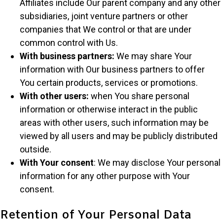
Affiliates include Our parent company and any other
subsidiaries, joint venture partners or other
companies that We control or that are under
common control with Us.
With business partners:
We may share Your
information with Our business partners to offer
You certain products, services or promotions.
With other users:
when You share personal
information or otherwise interact in the public
areas with other users, such information may be
viewed by all users and may be publicly distributed
outside.
With Your consent
: We may disclose Your personal
information for any other purpose with Your
consent.
Retention of Your Personal Data