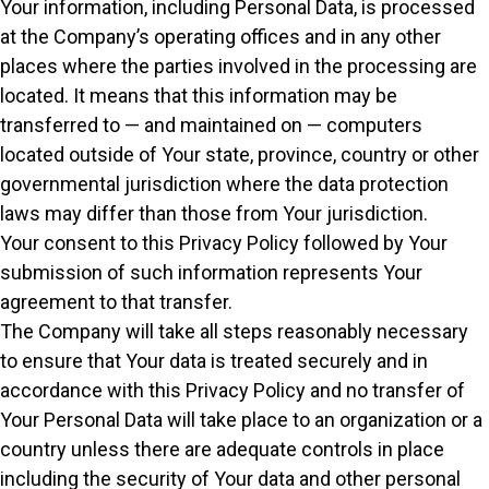
Your information, including Personal Data, is processed
at the Company’s operating offices and in any other
places where the parties involved in the processing are
located. It means that this information may be
transferred to — and maintained on — computers
located outside of Your state, province, country or other
governmental jurisdiction where the data protection
laws may differ than those from Your jurisdiction.
Your consent to this Privacy Policy followed by Your
submission of such information represents Your
agreement to that transfer.
The Company will take all steps reasonably necessary
to ensure that Your data is treated securely and in
accordance with this Privacy Policy and no transfer of
Your Personal Data will take place to an organization or a
country unless there are adequate controls in place
including the security of Your data and other personal