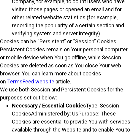
Company, for example, to count users who have
visited those pages or opened an email and for
other related website statistics (for example,
recording the popularity of a certain section and
verifying system and server integrity).
Cookies can be “Persistent” or “Session” Cookies.
Persistent Cookies remain on Your personal computer
or mobile device when You go offline, while Session
Cookies are deleted as soon as You close Your web
browser. You can learn more about cookies
on
TermsFeed website
article.
We use both Session and Persistent Cookies for the
purposes set out below:
Necessary / Essential Cookies
Type: Session
CookiesAdministered by: UsPurpose: These
Cookies are essential to provide You with services
available through the Website and to enable You to