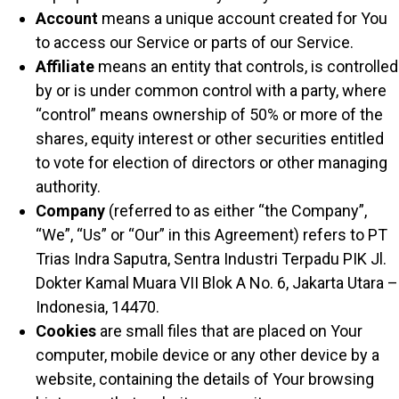
Account
means a unique account created for You
to access our Service or parts of our Service.
Affiliate
means an entity that controls, is controlled
by or is under common control with a party, where
“control” means ownership of 50% or more of the
shares, equity interest or other securities entitled
to vote for election of directors or other managing
authority.
Company
(referred to as either “the Company”,
“We”, “Us” or “Our” in this Agreement) refers to PT
Trias Indra Saputra, Sentra Industri Terpadu PIK Jl.
Dokter Kamal Muara VII Blok A No. 6, Jakarta Utara –
Indonesia, 14470.
Cookies
are small files that are placed on Your
computer, mobile device or any other device by a
website, containing the details of Your browsing