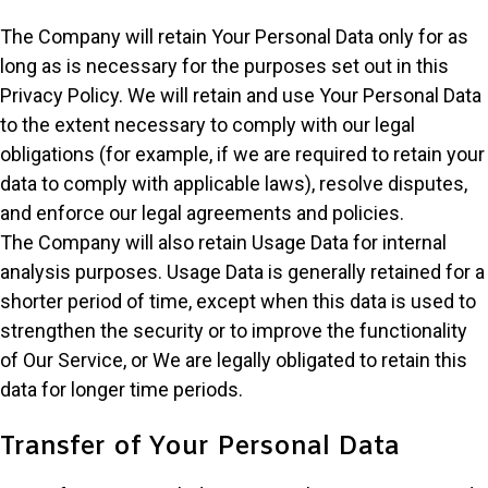
The Company will retain Your Personal Data only for as
long as is necessary for the purposes set out in this
Privacy Policy. We will retain and use Your Personal Data
to the extent necessary to comply with our legal
obligations (for example, if we are required to retain your
data to comply with applicable laws), resolve disputes,
and enforce our legal agreements and policies.
The Company will also retain Usage Data for internal
analysis purposes. Usage Data is generally retained for a
shorter period of time, except when this data is used to
strengthen the security or to improve the functionality
of Our Service, or We are legally obligated to retain this
data for longer time periods.
Transfer of Your Personal Data