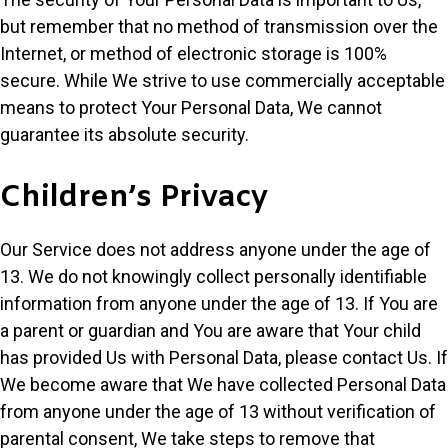
but remember that no method of transmission over the
Internet, or method of electronic storage is 100%
secure. While We strive to use commercially acceptable
means to protect Your Personal Data, We cannot
guarantee its absolute security.
Children’s Privacy
Our Service does not address anyone under the age of
13. We do not knowingly collect personally identifiable
information from anyone under the age of 13. If You are
a parent or guardian and You are aware that Your child
has provided Us with Personal Data, please contact Us. If
We become aware that We have collected Personal Data
from anyone under the age of 13 without verification of
parental consent, We take steps to remove that