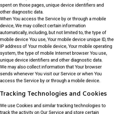
spent on those pages, unique device identifiers and
other diagnostic data.
When You access the Service by or through a mobile
device, We may collect certain information
automatically, including, but not limited to, the type of
mobile device You use, Your mobile device unique ID, the
IP address of Your mobile device, Your mobile operating
system, the type of mobile Internet browser You use,
unique device identifiers and other diagnostic data.
We may also collect information that Your browser
sends whenever You visit our Service or when You
access the Service by or through a mobile device.
Tracking Technologies and Cookies
We use Cookies and similar tracking technologies to
track the activity on Our Service and store certain