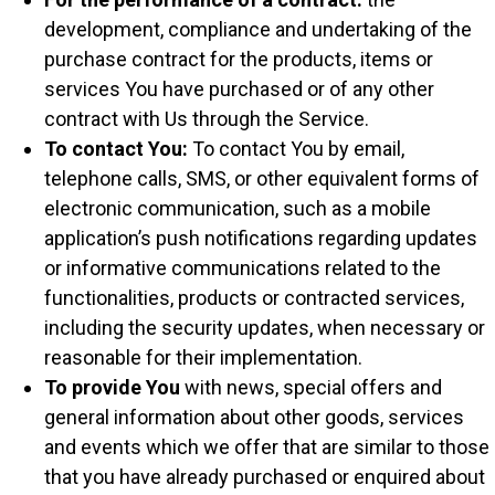
development, compliance and undertaking of the
purchase contract for the products, items or
services You have purchased or of any other
contract with Us through the Service.
To contact You:
To contact You by email,
telephone calls, SMS, or other equivalent forms of
electronic communication, such as a mobile
application’s push notifications regarding updates
or informative communications related to the
functionalities, products or contracted services,
including the security updates, when necessary or
reasonable for their implementation.
To provide You
with news, special offers and
general information about other goods, services
and events which we offer that are similar to those
that you have already purchased or enquired about