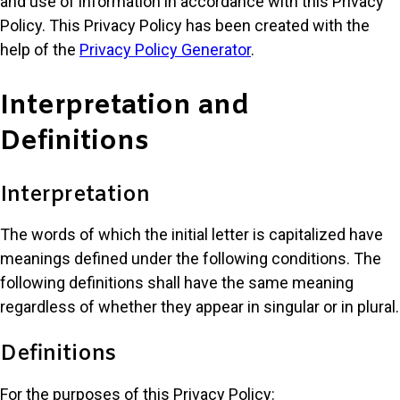
and use of information in accordance with this Privacy
Policy. This Privacy Policy has been created with the
help of the
Privacy Policy Generator
.
Interpretation and
Definitions
Interpretation
The words of which the initial letter is capitalized have
meanings defined under the following conditions. The
following definitions shall have the same meaning
regardless of whether they appear in singular or in plural.
Definitions
For the purposes of this Privacy Policy: