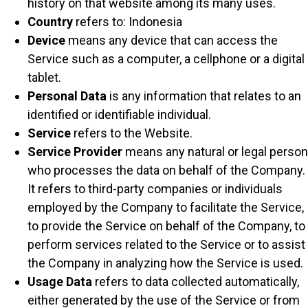
history on that website among its many uses.
Country
refers to: Indonesia
Device
means any device that can access the
Service such as a computer, a cellphone or a digital
tablet.
Personal Data
is any information that relates to an
identified or identifiable individual.
Service
refers to the Website.
Service Provider
means any natural or legal person
who processes the data on behalf of the Company.
It refers to third-party companies or individuals
employed by the Company to facilitate the Service,
to provide the Service on behalf of the Company, to
perform services related to the Service or to assist
the Company in analyzing how the Service is used.
Usage Data
refers to data collected automatically,
either generated by the use of the Service or from