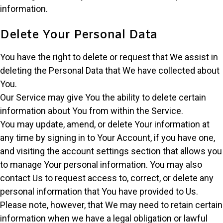
information.
Delete Your Personal Data
You have the right to delete or request that We assist in
deleting the Personal Data that We have collected about
You.
Our Service may give You the ability to delete certain
information about You from within the Service.
You may update, amend, or delete Your information at
any time by signing in to Your Account, if you have one,
and visiting the account settings section that allows you
to manage Your personal information. You may also
contact Us to request access to, correct, or delete any
personal information that You have provided to Us.
Please note, however, that We may need to retain certain
information when we have a legal obligation or lawful