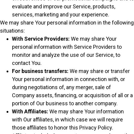
evaluate and improve our Service, products,
services, marketing and your experience.
We may share Your personal information in the following
situations:
With Service Providers:
We may share Your
personal information with Service Providers to
monitor and analyze the use of our Service, to
contact You.
For business transfers:
We may share or transfer
Your personal information in connection with, or
during negotiations of, any merger, sale of
Company assets, financing, or acquisition of all or a
portion of Our business to another company.
With Affiliates:
We may share Your information
with Our affiliates, in which case we will require
those affiliates to honor this Privacy Policy.