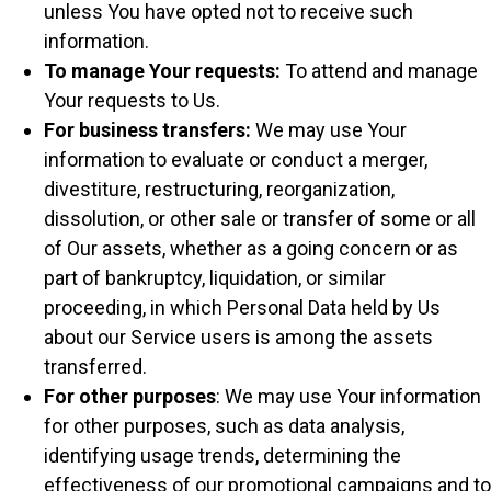
unless You have opted not to receive such
information.
To manage Your requests:
To attend and manage
Your requests to Us.
For business transfers:
We may use Your
information to evaluate or conduct a merger,
divestiture, restructuring, reorganization,
dissolution, or other sale or transfer of some or all
of Our assets, whether as a going concern or as
part of bankruptcy, liquidation, or similar
proceeding, in which Personal Data held by Us
about our Service users is among the assets
transferred.
For other purposes
: We may use Your information
for other purposes, such as data analysis,
identifying usage trends, determining the
effectiveness of our promotional campaigns and to