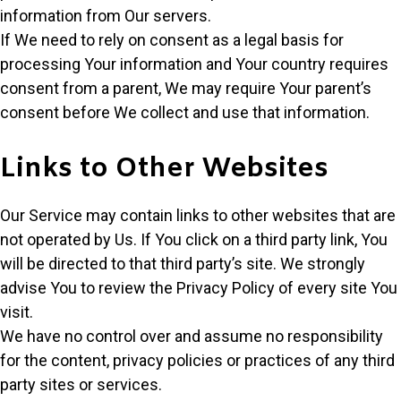
information from Our servers.
If We need to rely on consent as a legal basis for
processing Your information and Your country requires
consent from a parent, We may require Your parent’s
consent before We collect and use that information.
Links to Other Websites
Our Service may contain links to other websites that are
not operated by Us. If You click on a third party link, You
will be directed to that third party’s site. We strongly
advise You to review the Privacy Policy of every site You
visit.
We have no control over and assume no responsibility
for the content, privacy policies or practices of any third
party sites or services.