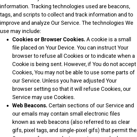
information. Tracking technologies used are beacons,
tags, and scripts to collect and track information and to
improve and analyze Our Service. The technologies We
use may include:
Cookies or Browser Cookies.
A cookie is a small
file placed on Your Device. You can instruct Your
browser to refuse all Cookies or to indicate when a
Cookie is being sent. However, if You do not accept
Cookies, You may not be able to use some parts of
our Service. Unless you have adjusted Your
browser setting so that it will refuse Cookies, our
Service may use Cookies.
Web Beacons.
Certain sections of our Service and
our emails may contain small electronic files
known as web beacons (also referred to as clear
gifs, pixel tags, and single-pixel gifs) that permit the