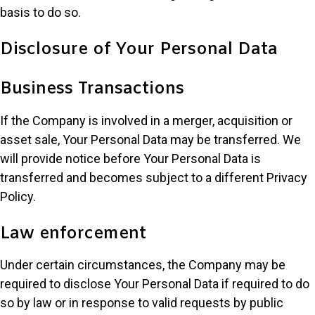
basis to do so.
Disclosure of Your Personal Data
Business Transactions
If the Company is involved in a merger, acquisition or
asset sale, Your Personal Data may be transferred. We
will provide notice before Your Personal Data is
transferred and becomes subject to a different Privacy
Policy.
Law enforcement
Under certain circumstances, the Company may be
required to disclose Your Personal Data if required to do
so by law or in response to valid requests by public