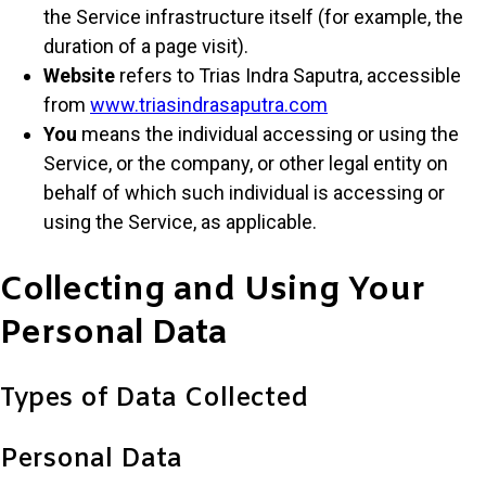
the Service infrastructure itself (for example, the
duration of a page visit).
Website
refers to Trias Indra Saputra, accessible
from
www.triasindrasaputra.com
You
means the individual accessing or using the
Service, or the company, or other legal entity on
behalf of which such individual is accessing or
using the Service, as applicable.
Collecting and Using Your
Personal Data
Types of Data Collected
Personal Data