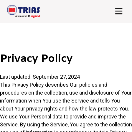
Privacy Policy
Last updated: September 27, 2024
This Privacy Policy describes Our policies and
procedures on the collection, use and disclosure of Your
information when You use the Service and tells You
about Your privacy rights and how the law protects You.
We use Your Personal data to provide and improve the
Service. By using the Service, You agree to the collection