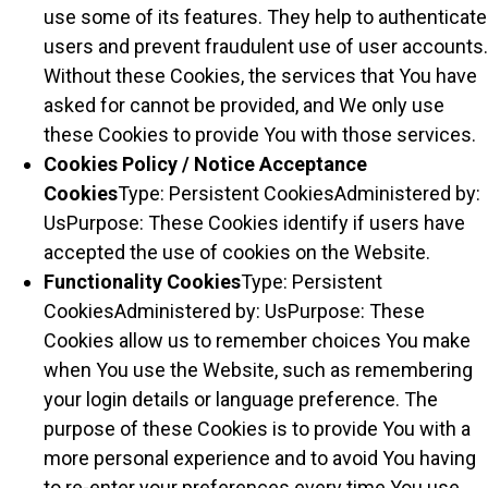
use some of its features. They help to authenticate
users and prevent fraudulent use of user accounts.
Without these Cookies, the services that You have
asked for cannot be provided, and We only use
these Cookies to provide You with those services.
Cookies Policy / Notice Acceptance
Cookies
Type: Persistent CookiesAdministered by:
UsPurpose: These Cookies identify if users have
accepted the use of cookies on the Website.
Functionality Cookies
Type: Persistent
CookiesAdministered by: UsPurpose: These
Cookies allow us to remember choices You make
when You use the Website, such as remembering
your login details or language preference. The
purpose of these Cookies is to provide You with a
more personal experience and to avoid You having
to re-enter your preferences every time You use