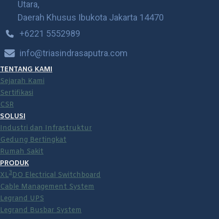
Utara,
Daerah Khusus Ibukota Jakarta 14470
+6221 5552989
info@triasindrasaputra.com
TENTANG KAMI
Sejarah Kami
Sertifikasi
CSR
SOLUSI
Industri dan Infrastruktur
Gedung Bertingkat
Rumah Sakit
PRODUK
3
XL
DO Electrical Switchboard
Cable Management System
Legrand UPS
Legrand Busbar System