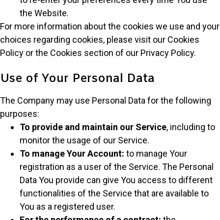
the Website.
For more information about the cookies we use and your
choices regarding cookies, please visit our Cookies
Policy or the Cookies section of our Privacy Policy.
Use of Your Personal Data
The Company may use Personal Data for the following
purposes:
To provide and maintain our Service
, including to
monitor the usage of our Service.
To manage Your Account:
to manage Your
registration as a user of the Service. The Personal
Data You provide can give You access to different
functionalities of the Service that are available to
You as a registered user.
For the performance of a contract:
the