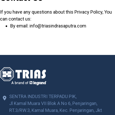
If you have any questions about this Privacy Policy, You
can contact us:
By email: info@triasindrasaputra.com
SENTRA INDUSTRI TERPADU PIK,
Jl Kamal Muara VII Blok A No 6, Penjaringan,
RT.3/RW.3, Kamal Muara, Kec. Penjaringan, Jkt