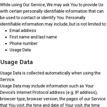
While using Our Service, We may ask You to provide Us
with certain personally identifiable information that can
be used to contact or identify You. Personally
identifiable information may include, but is not limited to:
Email address
First name and last name
Phone number
Usage Data
Usage Data
Usage Data is collected automatically when using the
Service.
Usage Data may include information such as Your
Device’s Internet Protocol address (e.g. IP address),
browser type, browser version, the pages of our Service
that You visit, the time and date of Your visit, the time